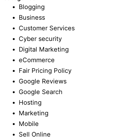
Blogging
Business
Customer Services
Cyber security
Digital Marketing
eCommerce
Fair Pricing Policy
Google Reviews
Google Search
Hosting
Marketing
Mobile
Sell Online