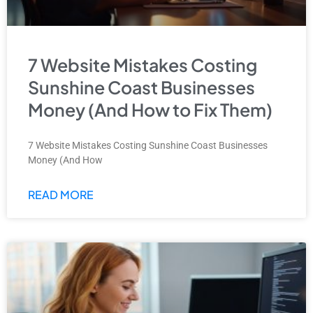
7 Website Mistakes Costing
Sunshine Coast Businesses
Money (And How to Fix Them)
7 Website Mistakes Costing Sunshine Coast Businesses
Money (And How
READ MORE