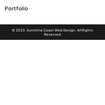
Portfolio
© 2023. Sunshine Coast Web Design. All Rights
Reserved