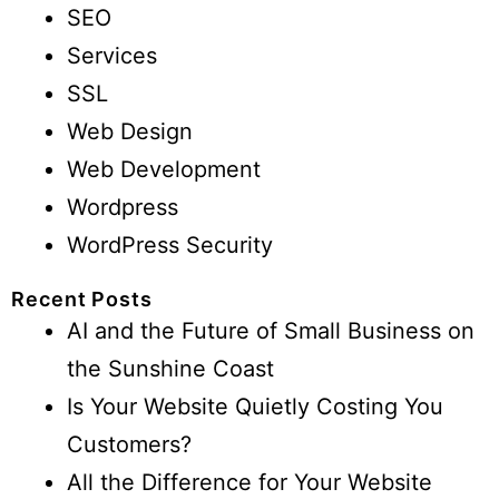
SEO
Services
SSL
Web Design
Web Development
Wordpress
WordPress Security
Recent Posts
AI and the Future of Small Business on
the Sunshine Coast
Is Your Website Quietly Costing You
Customers?
All the Difference for Your Website