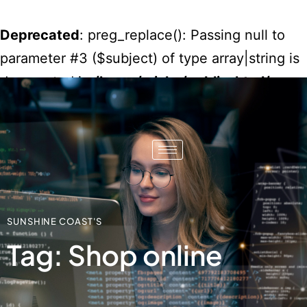
Deprecated
: preg_replace(): Passing null to
parameter #3 ($subject) of type array|string is
deprecated in
/home/misko/public_html/wp-
content/plugins/wordfence/vendor/wordfenc
waf/src/lib/rules.php
on line
1896
SUNSHINE COAST'S
Tag: Shop online