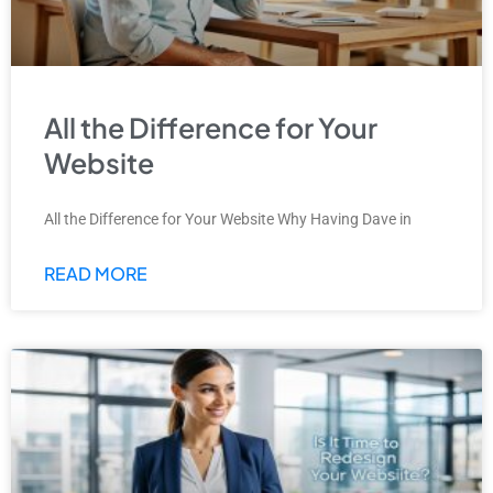
All the Difference for Your
Website
All the Difference for Your Website Why Having Dave in
READ MORE