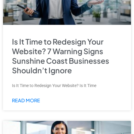
Is It Time to Redesign Your
Website? 7 Warning Signs
Sunshine Coast Businesses
Shouldn’t Ignore
Is It Time to Redesign Your Website? Is It Time
READ MORE