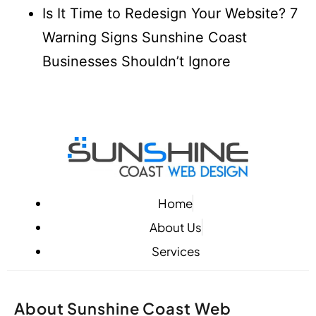
Is It Time to Redesign Your Website? 7
Warning Signs Sunshine Coast
Businesses Shouldn’t Ignore
Home
About Us
Services
About Sunshine Coast Web