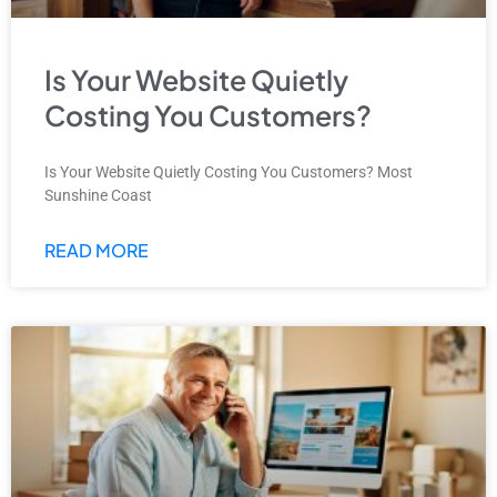
Is Your Website Quietly
Costing You Customers?
Is Your Website Quietly Costing You Customers? Most
Sunshine Coast
READ MORE