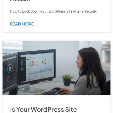
How to Lock Down Your WordPress Site After a Security
READ MORE
Is Your WordPress Site