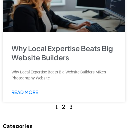
Why Local Expertise Beats Big
Website Builders
Why Local Expertise Beats Big Website Builders Mike’s
Photography Website
READ MORE
1
2
3
Categories