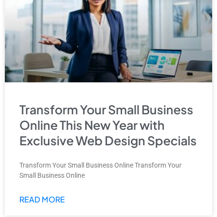
Transform Your Small Business
Online This New Year with
Exclusive Web Design Specials
Transform Your Small Business Online Transform Your
Small Business Online
READ MORE