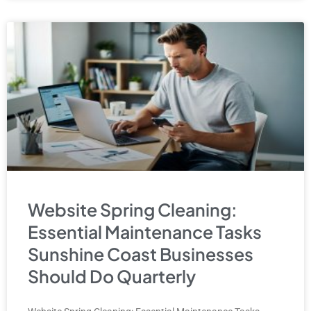
Website Spring Cleaning:
Essential Maintenance Tasks
Sunshine Coast Businesses
Should Do Quarterly