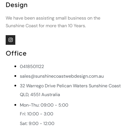
Design
We have been assisting small business on the
Sunshine Coast for more than 10 Years.
Office
0418501122
sales@sunshinecoastwebdesign.com.au
32 Warrego Drive Pelican Waters Sunshine Coast
QLD, 4551 Australia
Mon-Thu: 09:00 - 5:00
Fri: 10:00 - 3:00
Sat: 9:00 - 12:00