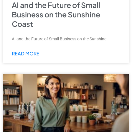
AI and the Future of Small
Business on the Sunshine
Coast
AI and the Future of Small Business on the Sunshine
READ MORE