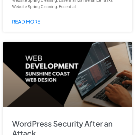
Website Spring Cleaning: Essential Maintenance Tasks
Website Spring Cleaning: Essential
READ MORE
WordPress Security After an
Attack