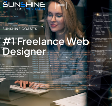
SUNSHINE COAST'S
#1 Freelance Web
Designer