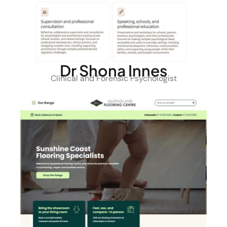
Dr Shona Innes
Clinical and Forensic Psychologist