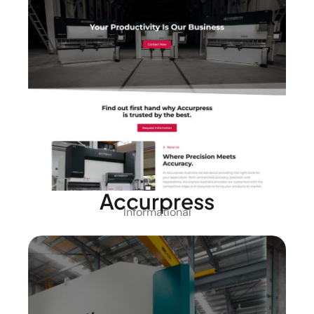
Accurpress
Informational