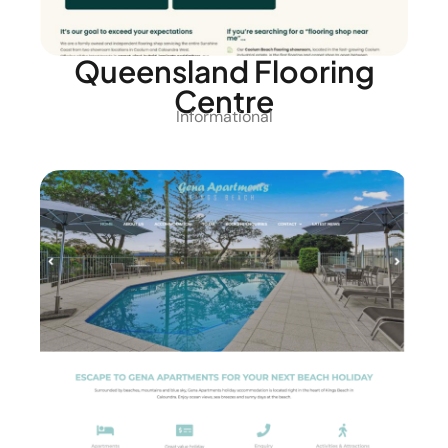
Queensland Flooring
Centre
Informational