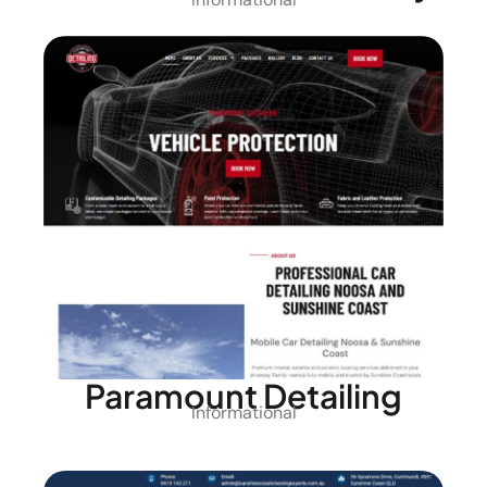
Paramount Detailing
Informational