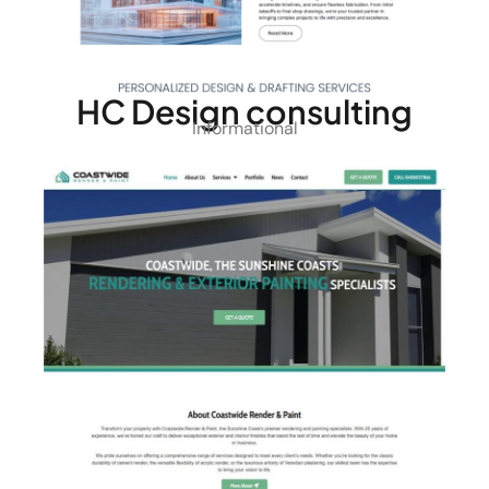
HC Design consulting
Informational