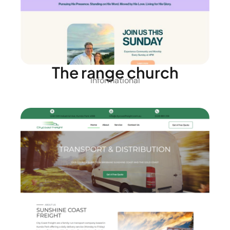
The range church
Informational