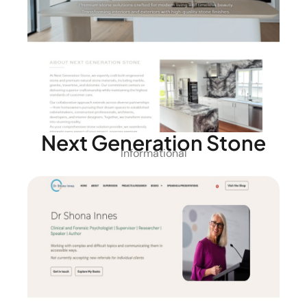
Next Generation Stone
Informational