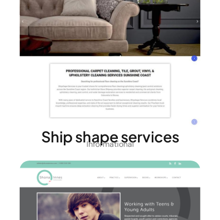
Ship shape services
Informational