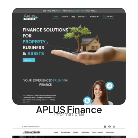
APLUS Finance
Informational