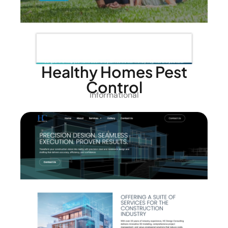
Healthy Homes Pest
Control
Informational