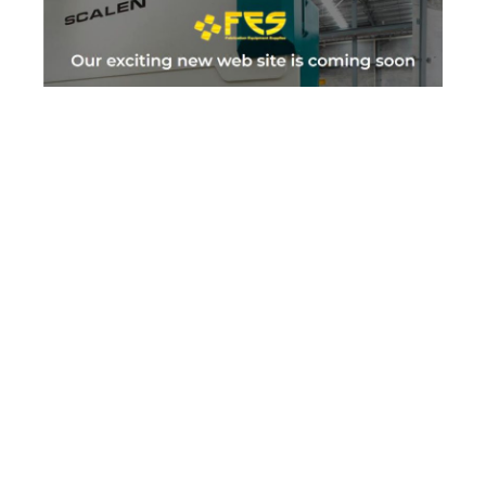
FES
Informational
Ecommerce