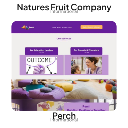
Natures Fruit Company
Informational
Perch
Informational