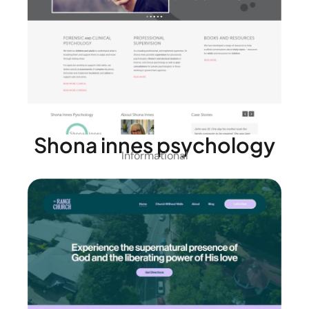
Shona innes psychology
Informational