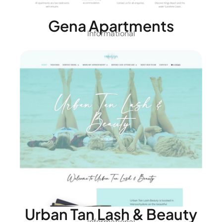
Gena Apartments
Informational
Urban Tan Lash & Beauty
Informational