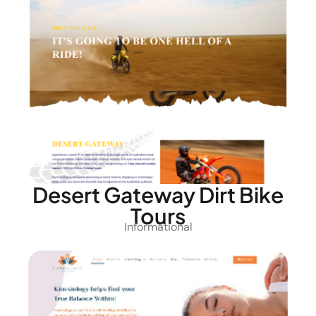
Desert Gateway Dirt Bike
Tours
Informational