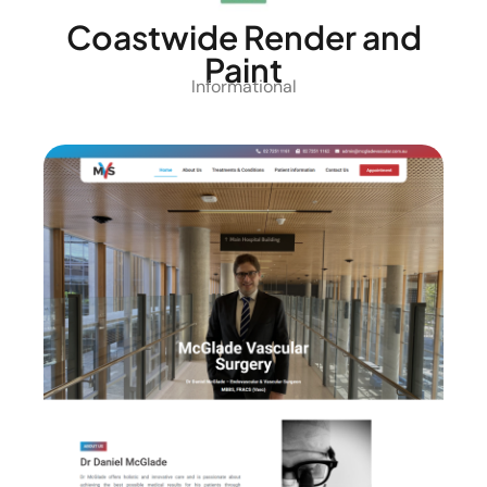
Coastwide Render and
Paint
Informational