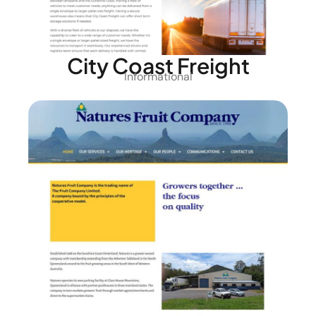
City Coast Freight
Informational