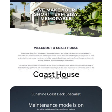
Coast House
Informational