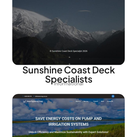
Sunshine Coast Deck
Specialists
Informational