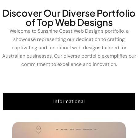
Discover Our Diverse Portfolio
of Top Web Designs
Welcome to Sunshine Coast Web Design’s portfolio, a
showcase representing our dedication to crafting
captivating and functional web designs tailored for
Australian businesses. Our diverse portfolio exemplifies our
commitment to excellence and innovation.
Informational