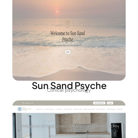
Sun Sand Psyche
Clinical psychology