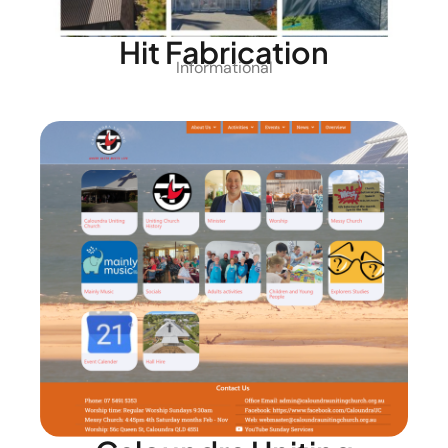
Hit Fabrication
Informational