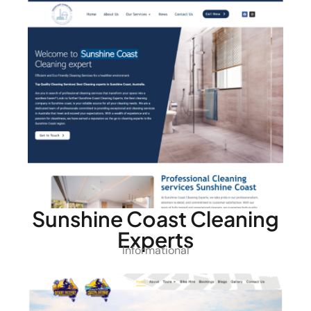
Sunshine Coast Cleaning
Experts
Informational