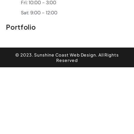
Fri: 10:00 - 3:00
Sat: 9:00 - 12:00
Portfolio
© 2023. Sunshine Coast Web Design. All Rights
Reserved