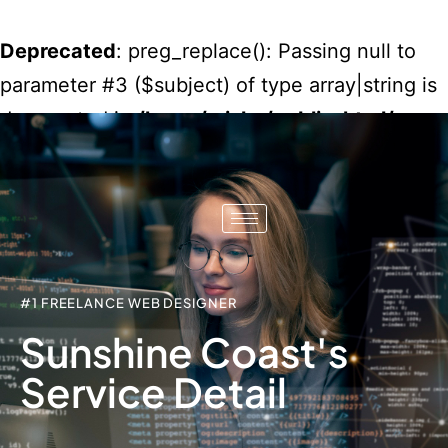
Deprecated
: preg_replace(): Passing null to
parameter #3 ($subject) of type array|string is
deprecated in
/home/misko/public_html/wp-
content/plugins/wordfence/vendor/wordfenc
waf/src/lib/rules.php
on line
1896
#1 FREELANCE WEB DESIGNER
Sunshine Coast's
Service Detail