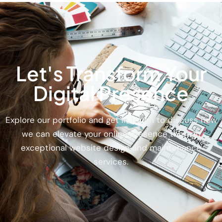
Let's Transform Your
Digital Presence
Explore our portfolio and get in touch to discuss how
we can elevate your online presence through
exceptional website design and maintenance
services.