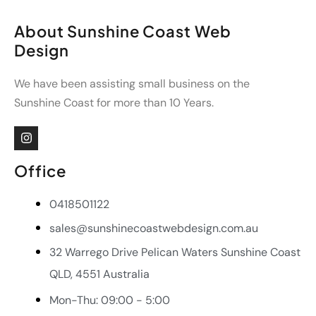
About Sunshine Coast Web
Design
We have been assisting small business on the
Sunshine Coast for more than 10 Years.
Office
0418501122
sales@sunshinecoastwebdesign.com.au
32 Warrego Drive Pelican Waters Sunshine Coast
QLD, 4551 Australia
Mon-Thu: 09:00 - 5:00