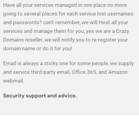
Have all your services managed in one place no more
going to several places for each service lost usernames
and passwords? can’t remember, we will Host all your
services and manage them for you, yes we are a Crazy
Domains reseller, we will notify you to re-register your
domain name or do it for you!
Email is always a sticky one for some people, we supply
and service third-party email, Office 365, and Amazon
webmail.
Security support and advice.