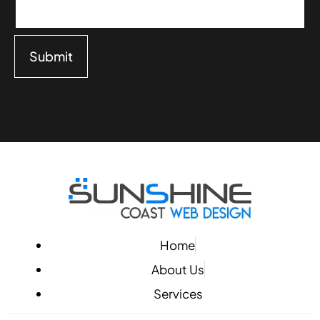
Submit
Home
About Us
Services