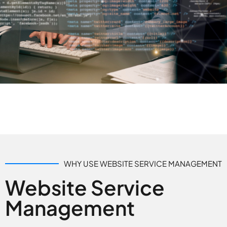
WHY USE WEBSITE SERVICE MANAGEMENT
Website Service
Management