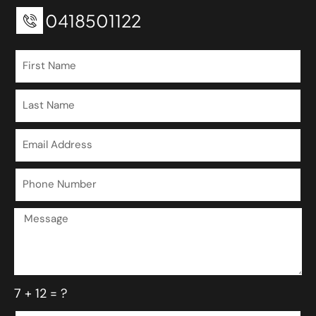
0418501122
7 + 12 = ?