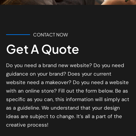
CONTACT NOW
Get A Quote
Do you need a brand new website? Do you need
guidance on your brand? Does your current
website need a makeover? Do you need a website
with an online store? Fill out the form below. Be as
specific as you can, this information will simply act
as a guideline. We understand that your design
ideas are subject to change. It’s all a part of the
creative process!