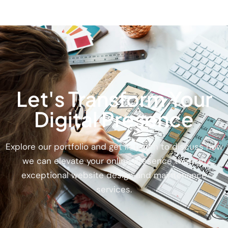
Let's Transform Your
Digital Presence
Explore our portfolio and get in touch to discuss how
we can elevate your online presence through
exceptional website design and maintenance
services.