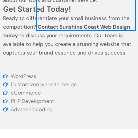
about our work and customer service.
Get Started Today!
Ready to differentiate your small business from the
competition?
Contact Sunshine Coast Web Design
today
to discuss your requirements. Our team is
available to help you create a stunning website that
captures your brand essence and drives success!
WordPress
Customized website design
eCommerce
PHP Development
Advanced coding