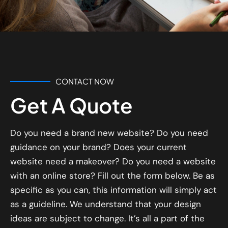
CONTACT NOW
Get A Quote
Do you need a brand new website? Do you need
guidance on your brand? Does your current
website need a makeover? Do you need a website
with an online store? Fill out the form below. Be as
specific as you can, this information will simply act
as a guideline. We understand that your design
ideas are subject to change. It’s all a part of the