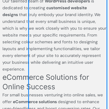
Our talented team of
WordPress developers
is
dedicated to creating
customised website
designs
that truly embody your brand identity. We
understand that every small business is unique,
which is why we work closely with you to ensure your
website meets your specific requirements. From
selecting colour schemes and fonts to designing
layouts and implementing functionalities, we tailor
every element of your site to accurately represent
your business while delivering an intuitive user
experience.
eCommerce Solutions for
Online Success
For small businesses venturing into online sales, we
offer
eCommerce solutions
designed to enhance
user-friendliness and boost conversion rates. Our