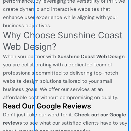
performance. By leveraging the versatility of PHP, we
create dynamic and interactive websites that
enhance user experience while aligning with your
business objectives.
Why Choose Sunshine Coast
Web Design?
When you partner with
Sunshine Coast Web Design
,
you are collaborating with a dedicated team of
professionals committed to delivering top-notch
website design solutions tailored to your small
business goals. We offer our services at an
affordable cost without compromising on quality.
Read Our Google Reviews
Don’t just take our word for it.
Check out our Google
reviews
to see what our satisfied clients have to say