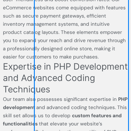
eCommerce websites come equipped with features
such as secure payment gateways, efficient
inventory management systems, and intuitive
product catalog layouts. These elements empower
you to expand your reach and drive revenue through
a professionally designed online store, making it
easier for customers to make purchases.
Expertise in PHP Development
and Advanced Coding
Techniques
Our team also possesses significant expertise in
PHP
development
and advanced coding techniques. This
skill set allows us to develop
custom features and
functionalities
that elevate your website’s