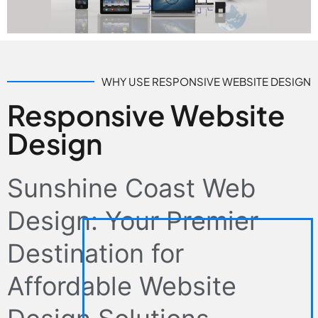
WHY USE RESPONSIVE WEBSITE DESIGN
Responsive Website
Design
Sunshine Coast Web
Design: Your Premier
Destination for
Affordable Website