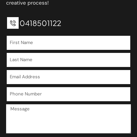
creative process!
0418501122