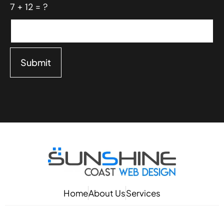
7 + 12 = ?
Submit
Home
About Us
Services