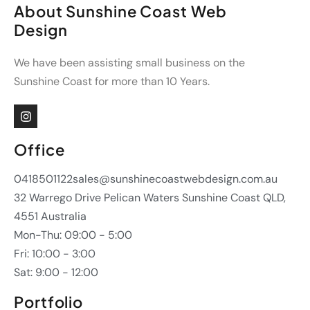
About Sunshine Coast Web
Design
We have been assisting small business on the
Sunshine Coast for more than 10 Years.
Office
0418501122
sales@sunshinecoastwebdesign.com.au
32 Warrego Drive Pelican Waters Sunshine Coast QLD,
4551 Australia
Mon-Thu: 09:00 - 5:00
Fri: 10:00 - 3:00
Sat: 9:00 - 12:00
Portfolio