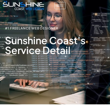
#1 FREELANCE WEB DESIGNER
Sunshine Coast's
Service Detail