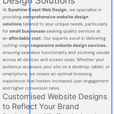
Design Solutions
At
Sunshine Coast Web Design
, we specialise in
providing
comprehensive website design
solutions
tailored to your unique needs, particularly
for
small businesses
seeking quality services at
an
affordable cost
. Our experts excel in delivering
cutting-edge
responsive website design services
,
ensuring seamless functionality and stunning visuals
across all devices and screen sizes. Whether your
audience accesses your site on a desktop, tablet, or
smartphone, we create an optimal browsing
experience that fosters increased user engagement
and higher conversion rates.
Customised Website Designs
to Reflect Your Brand