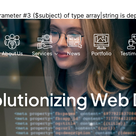
arameter #3 ($subject) of type array|string is d
/wf-waf/src/lib/rules.php
on line
1896
About Us
Services
News
Portfolio
Testim
olutionizing Web