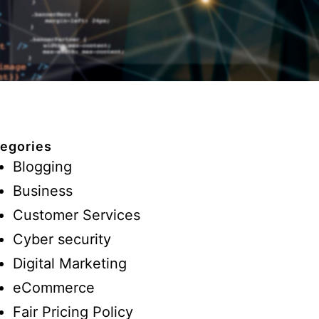
egories
Blogging
Business
Customer Services
Cyber security
Digital Marketing
eCommerce
Fair Pricing Policy