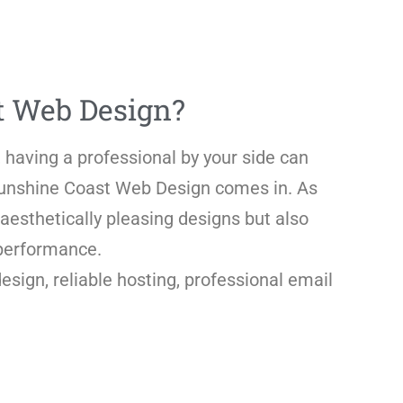
t Web Design?
 having a professional by your side can
 Sunshine Coast Web Design comes in. As
aesthetically pleasing designs but also
 performance.
ign, reliable hosting, professional email