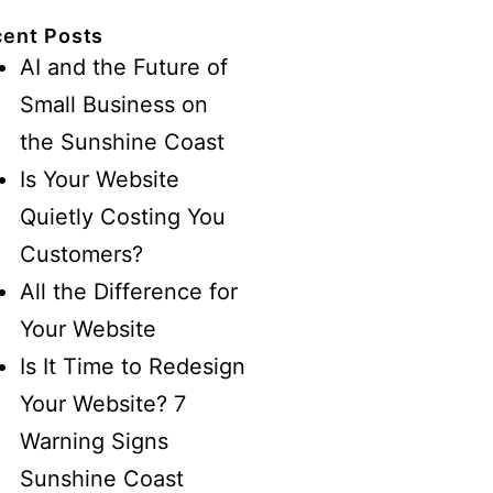
ent Posts
AI and the Future of
Small Business on
the Sunshine Coast
Is Your Website
Quietly Costing You
Customers?
All the Difference for
Your Website
Is It Time to Redesign
Your Website? 7
Warning Signs
Sunshine Coast