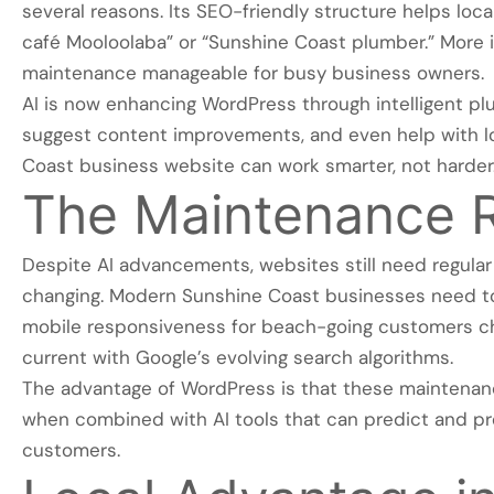
several reasons. Its SEO-friendly structure helps loca
café Mooloolaba” or “Sunshine Coast plumber.” More
maintenance manageable for busy business owners.
AI is now enhancing WordPress through intelligent plu
suggest content improvements, and even help with lo
Coast business website can work smarter, not harder
The Maintenance R
Despite AI advancements, websites still need regular
changing. Modern Sunshine Coast businesses need to
mobile responsiveness for beach-going customers ch
current with Google’s evolving search algorithms.
The advantage of WordPress is that these maintenan
when combined with AI tools that can predict and p
customers.