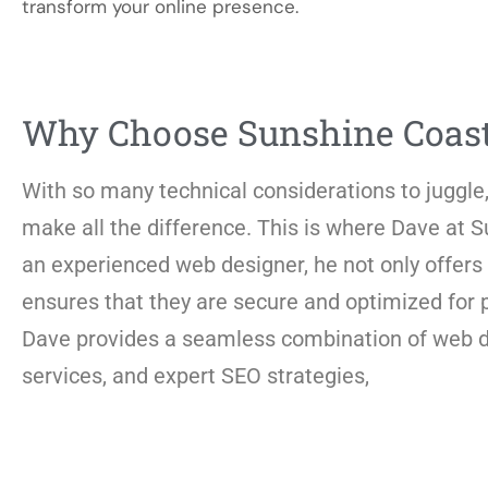
transform your online presence.
Why Choose Sunshine Coas
With so many technical considerations to juggle,
make all the difference. This is where Dave at
an experienced web designer, he not only offers 
ensures that they are secure and optimized for
Dave provides a seamless combination of web des
services, and expert SEO strategies,