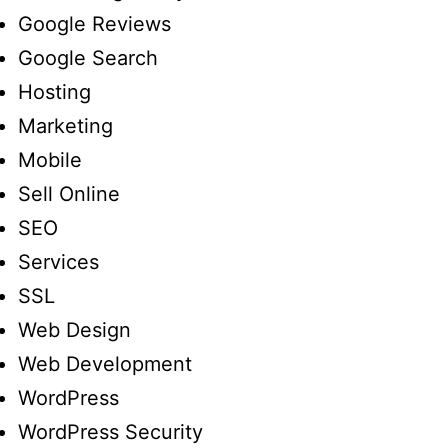
Google Reviews
Google Search
Hosting
Marketing
Mobile
Sell Online
SEO
Services
SSL
Web Design
Web Development
WordPress
WordPress Security