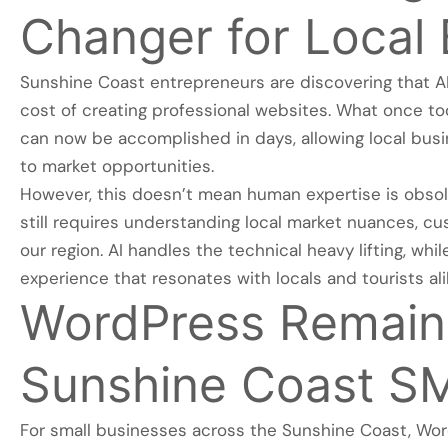
Changer for Local
Sunshine Coast entrepreneurs are discovering that AI
cost of creating professional websites. What once t
can now be accomplished in days, allowing local bus
to market opportunities.
However, this doesn’t mean human expertise is obso
still requires understanding local market nuances, c
our region. AI handles the technical heavy lifting, whi
experience that resonates with locals and tourists ali
WordPress Remains
Sunshine Coast S
For small businesses across the Sunshine Coast, Wor