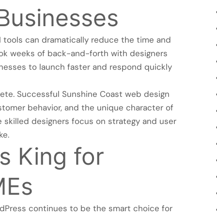
 Businesses
 tools can dramatically reduce the time and
ook weeks of back-and-forth with designers
inesses to launch faster and respond quickly
lete. Successful Sunshine Coast web design
ustomer behavior, and the unique character of
le skilled designers focus on strategy and user
ke.
 King for
MEs
dPress continues to be the smart choice for