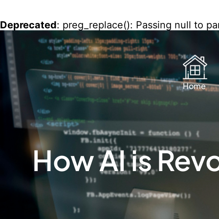
Deprecated
: preg_replace(): Passing null to p
content/plugins/wordfence/vendor/wordfence
Home
How AI is Rev