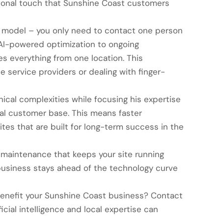
rsonal touch that Sunshine Coast customers
 model – you only need to contact one person
d AI-powered optimization to ongoing
 everything from one location. This
 service providers or dealing with finger-
ical complexities while focusing his expertise
al customer base. This means faster
tes that are built for long-term success in the
maintenance that keeps your site running
usiness stays ahead of the technology curve
enefit your Sunshine Coast business? Contact
cial intelligence and local expertise can