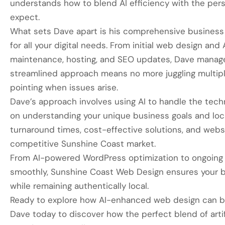
understands how to blend AI efficiency with the pe
expect.
What sets Dave apart is his comprehensive business
for all your digital needs. From initial web design an
maintenance, hosting, and SEO updates, Dave manages
streamlined approach means no more juggling multiple
pointing when issues arise.
Dave’s approach involves using AI to handle the techn
on understanding your unique business goals and loc
turnaround times, cost-effective solutions, and websi
competitive Sunshine Coast market.
From AI-powered WordPress optimization to ongoing 
smoothly, Sunshine Coast Web Design ensures your b
while remaining authentically local.
Ready to explore how AI-enhanced web design can b
Dave today to discover how the perfect blend of artifi