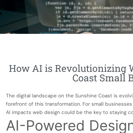
How AI is Revolutionizing 
Coast Small 
The digital landscape on the Sunshine Coast is evolving 
forefront of this transformation. For small business
AI impacts web design could be the key to staying co
AI-Powered Desig