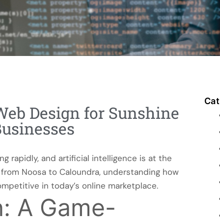
Cat
Web Design for Sunshine
Businesses
rapidly, and artificial intelligence is at the
es from Noosa to Caloundra, understanding how
mpetitive in today’s online marketplace.
n: A Game-