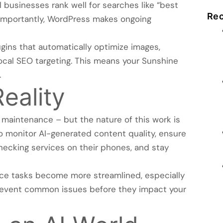
l businesses rank well for searches like “best
Rec
 importantly, WordPress makes ongoing
gins that automatically optimize images,
cal SEO targeting. This means your Sunshine
.
eality
 maintenance – but the nature of this work is
 monitor AI-generated content quality, ensure
ecking services on their phones, and stay
ce tasks become more streamlined, especially
revent common issues before they impact your