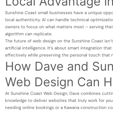
Local Advantage in
Sunshine Coast small businesses have a unique opport
local authenticity. AI can handle technical optimizat
owners to focus on what matters most – serving thei
algorithm can replicate.
The future of web design on the Sunshine Coast isn’t
artificial intelligence. It’s about smart integration t
effectively while preserving the personal touch that 
How Dave and Sun
Web Design Can H
At Sunshine Coast Web Design, Dave combines cuttin
knowledge to deliver websites that truly work for yo
needing online bookings or a Kawana construction c