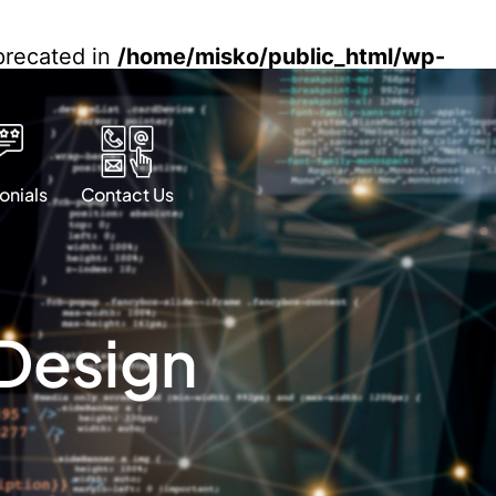
eprecated in
/home/misko/public_html/wp-
onials
Contact Us
 Design