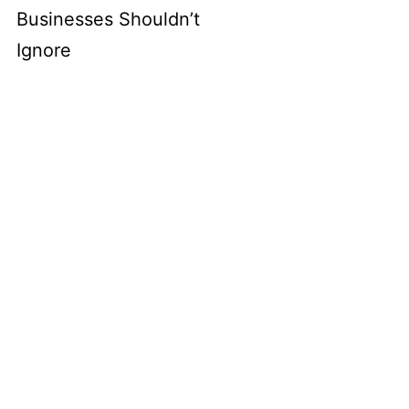
Businesses Shouldn’t
Ignore