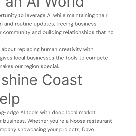
 an AI World
unity to leverage AI while maintaining their
ion and routine updates, freeing business
r community and building relationships that no
 about replacing human creativity with
hat gives local businesses the tools to compete
makes our region special.
shine Coast
elp
g-edge AI tools with deep local market
ur business. Whether you’re a Noosa restaurant
ompany showcasing your projects, Dave