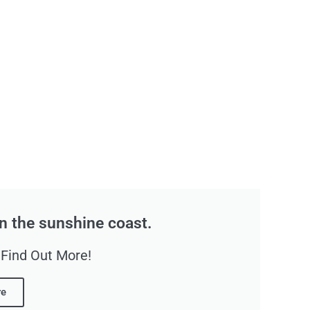
n the sunshine coast.
 Find Out More!
re