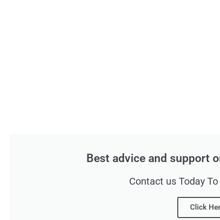
Best advice and support o
Contact us Today To
Click He