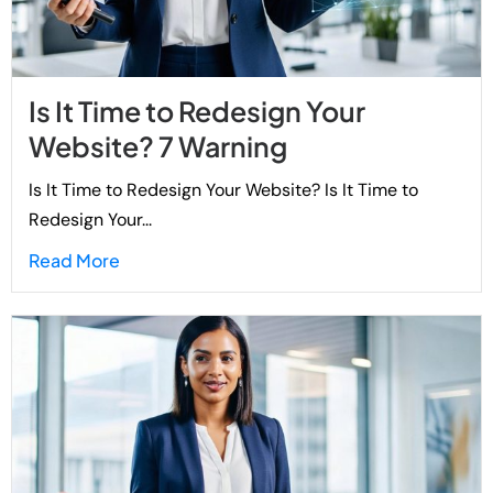
Is It Time to Redesign Your
Website? 7 Warning
Is It Time to Redesign Your Website? Is It Time to
Redesign Your...
Read More