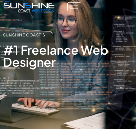
SUNSHINE COAST'S
#1 Freelance Web
Designer