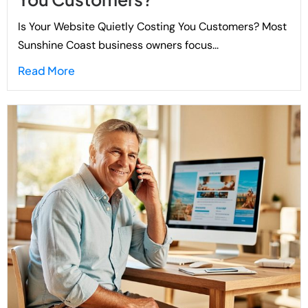
Is Your Website Quietly Costing You Customers? Most
Sunshine Coast business owners focus...
Read More