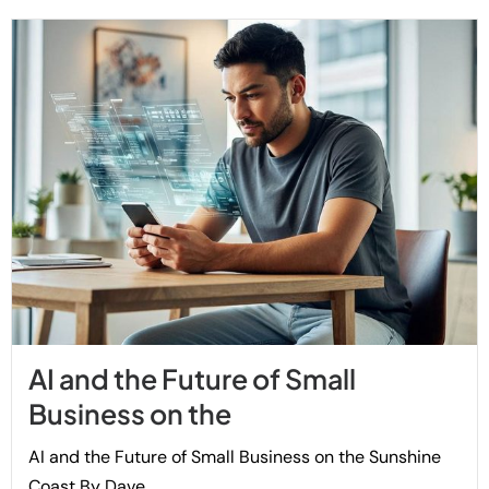
AI and the Future of Small
Business on the
AI and the Future of Small Business on the Sunshine
Coast By Dave...