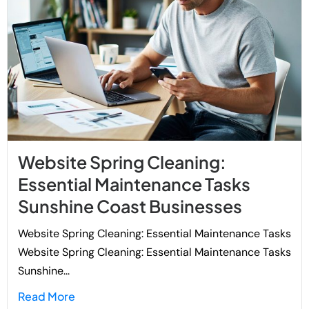
Website Spring Cleaning:
Essential Maintenance Tasks
Sunshine Coast Businesses
Website Spring Cleaning: Essential Maintenance Tasks
Website Spring Cleaning: Essential Maintenance Tasks
Sunshine...
Read More