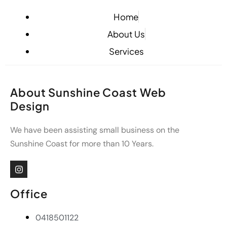
Home
About Us
Services
About Sunshine Coast Web
Design
We have been assisting small business on the
Sunshine Coast for more than 10 Years.
Office
0418501122