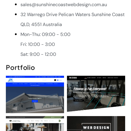
sales@sunshinecoastwebdesign.com.au
32 Warrego Drive Pelican Waters Sunshine Coast
QLD, 4551 Australia
Mon-Thu: 09:00 - 5:00
Fri: 10:00 - 3:00
Sat: 9:00 - 12:00
Portfolio