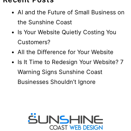
AI and the Future of Small Business on
the Sunshine Coast
Is Your Website Quietly Costing You
Customers?
All the Difference for Your Website
Is It Time to Redesign Your Website? 7
Warning Signs Sunshine Coast
Businesses Shouldn’t Ignore