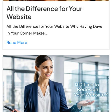
All the Difference for Your
Website
All the Difference for Your Website Why Having Dave
in Your Corner Makes...
Read More