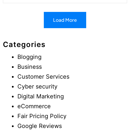
Load More
Categories
Blogging
Business
Customer Services
Cyber security
Digital Marketing
eCommerce
Fair Pricing Policy
Google Reviews