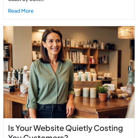
Read More
Is Your Website Quietly Costing
You Customers?