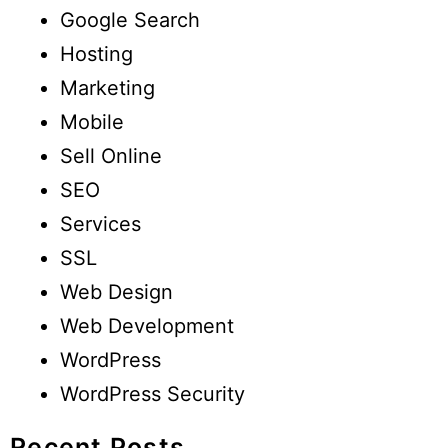
Google Search
Hosting
Marketing
Mobile
Sell Online
SEO
Services
SSL
Web Design
Web Development
WordPress
WordPress Security
Recent Posts