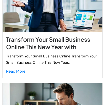
Transform Your Small Business
Online This New Year with
Transform Your Small Business Online Transform Your
Small Business Online This New Year...
Read More