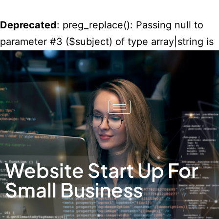
Deprecated
: preg_replace(): Passing null to
parameter #3 ($subject) of type array|string is
deprecated in
/home/misko/public_html/wp-
content/plugins/wordfence/vendor/wordfenc
waf/src/lib/rules.php
on line
1896
Website Start Up For
Small Business