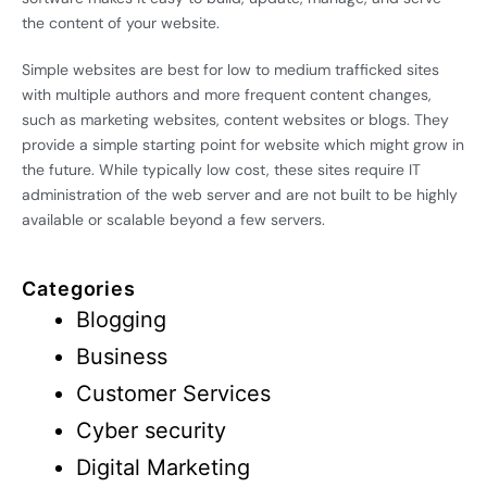
the content of your website.
Simple websites are best for low to medium trafficked sites
with multiple authors and more frequent content changes,
such as marketing websites, content websites or blogs. They
provide a simple starting point for website which might grow in
the future. While typically low cost, these sites require IT
administration of the web server and are not built to be highly
available or scalable beyond a few servers.
Categories
Blogging
Business
Customer Services
Cyber security
Digital Marketing