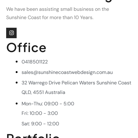
We have been assisting small business on the
Sunshine Coast for more than 10 Years.
Office
0418501122
sales@sunshinecoastwebdesign.com.au
32 Warrego Drive Pelican Waters Sunshine Coast
QLD, 4551 Australia
Mon-Thu: 09:00 - 5:00
Fri: 10:00 - 3:00
Sat: 9:00 - 12:00