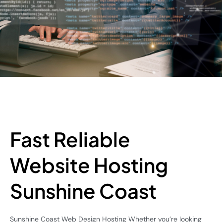
Fast Reliable
Website Hosting
Sunshine Coast
Sunshine Coast Web Design Hosting Whether you’re looking