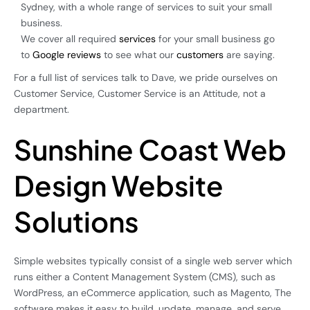
Sydney, with a whole range of services to suit your small
business.
We cover all required
services
for your small business go
to
Google reviews
to see what our
customers
are saying.
For a full list of services talk to Dave, we pride ourselves on
Customer Service, Customer Service is an Attitude, not a
department.
Sunshine Coast Web
Design Website
Solutions
Simple websites typically consist of a single web server which
runs either a Content Management System (CMS), such as
WordPress, an eCommerce application, such as Magento, The
software makes it easy to build, update, manage, and serve