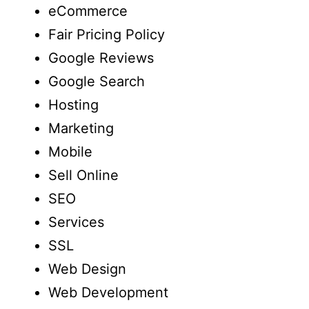
eCommerce
Fair Pricing Policy
Google Reviews
Google Search
Hosting
Marketing
Mobile
Sell Online
SEO
Services
SSL
Web Design
Web Development