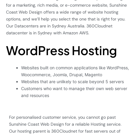
for a marketing, rich media, or e-commerce website, Sunshine
Coast Web Design offers a wide range of website hosting
options, and we’ll help you select the one that is right for you.
Our Datacenters are in Sydney Australia. 360Cloudnet
datacenter is in Sydney with Amazon AWS.
WordPress Hosting
Websites built on common applications like WordPress,
Woocommerce, Joomla, Drupal, Magento
Websites that are unlikely to scale beyond 5 servers
Customers who want to manage their own web server
and resources
For personalised customer service, you cannot go past
Sunshine Coast Web Design for a reliable Hosting service.
Our hosting parent is 360Cloudnet for fast servers out of