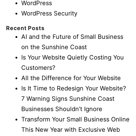
WordPress
WordPress Security
Recent Posts
AI and the Future of Small Business
on the Sunshine Coast
Is Your Website Quietly Costing You
Customers?
All the Difference for Your Website
Is It Time to Redesign Your Website?
7 Warning Signs Sunshine Coast
Businesses Shouldn’t Ignore
Transform Your Small Business Online
This New Year with Exclusive Web