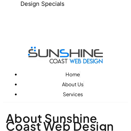
Design Specials
Home
About Us
Services
About Sunshine
Coast Web Design