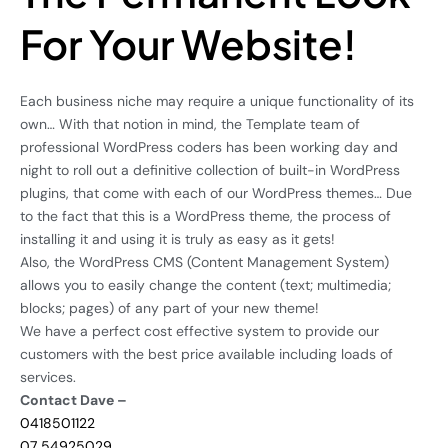
For Your Website!
Each business niche may require a unique functionality of its
own… With that notion in mind, the Template team of
professional WordPress coders has been working day and
night to roll out a definitive collection of built-in WordPress
plugins, that come with each of our WordPress themes… Due
to the fact that this is a WordPress theme, the process of
installing it and using it is truly as easy as it gets!
Also, the WordPress CMS (Content Management System)
allows you to easily change the content (text; multimedia;
blocks; pages) of any part of your new theme!
We have a perfect cost effective system to provide our
customers with the best price available including loads of
services.
Contact Dave –
0418501122
07 54925029