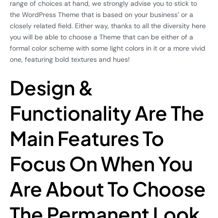
range of choices at hand, we strongly advise you to stick to
the WordPress Theme that is based on your business’ or a
closely related field. Either way, thanks to all the diversity here
you will be able to choose a Theme that can be either of a
formal color scheme with some light colors in it or a more vivid
one, featuring bold textures and hues!
Design &
Functionality Are The
Main Features To
Focus On When You
Are About To Choose
The Permanent Look