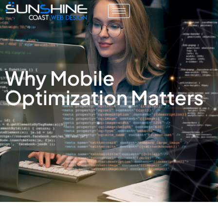
Why Mobile
Optimization Matters