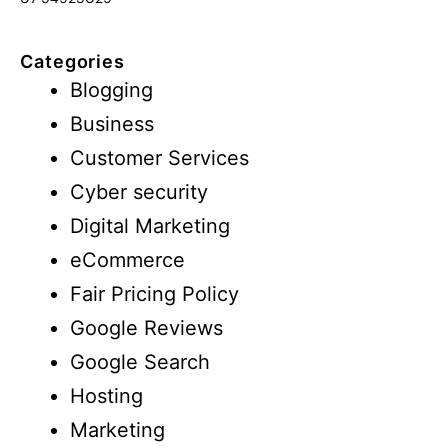
Categories
Blogging
Business
Customer Services
Cyber security
Digital Marketing
eCommerce
Fair Pricing Policy
Google Reviews
Google Search
Hosting
Marketing