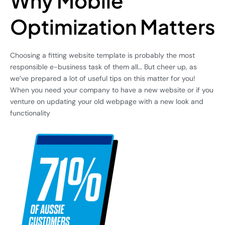
Why Mobile
Optimization Matters
Choosing a fitting website template is probably the most
responsible e-business task of them all… But cheer up, as
we’ve prepared a lot of useful tips on this matter for you!
When you need your company to have a new website or if you
venture on updating your old webpage with a new look and
functionality