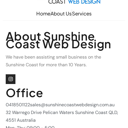
Home
About Us
Services
About Sunshine
Coast Web Design
We have been assisting small business on the
Sunshine Coast for more than 10 Years.
Office
0418501122
sales@sunshinecoastwebdesign.com.au
32 Warrego Drive Pelican Waters Sunshine Coast QLD,
4551 Australia
Mon-Thu: 09:00 - 5:00