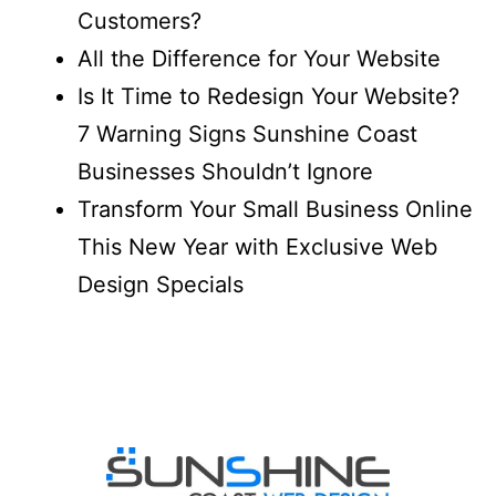
Customers?
All the Difference for Your Website
Is It Time to Redesign Your Website?
7 Warning Signs Sunshine Coast
Businesses Shouldn’t Ignore
Transform Your Small Business Online
This New Year with Exclusive Web
Design Specials