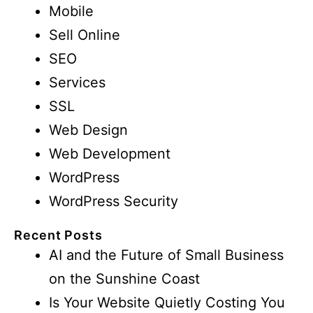
Mobile
Sell Online
SEO
Services
SSL
Web Design
Web Development
WordPress
WordPress Security
Recent Posts
AI and the Future of Small Business
on the Sunshine Coast
Is Your Website Quietly Costing You