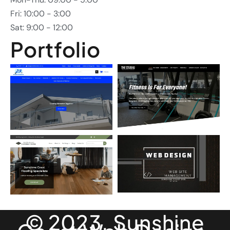
Fri: 10:00 - 3:00
Sat: 9:00 - 12:00
Portfolio
© 2023. Sunshine