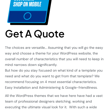
Get A Quote
The choices are versatile… Assuming that you will go the easy
way and choose a theme for your WordPress website, the
overall number of characteristics that you will need to keep in
mind narrows down significantly.
But how do you stay focused on what kind of a template you
need and what do you want to get from that template? We
recommend focusing on 4 most essential characteristics.
Easy Installation and Administering & Google-friendliness.
All the WordPress themes that we have here have had a vast
team of professional designers sketching, working and
executing the ultimate visual look for it. With such a wide